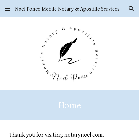
Noël Ponce Mobile Notary & Apostille Services
Skip to main content
Skip to navigation
Home
Thank you for visiting notarynoel.com.