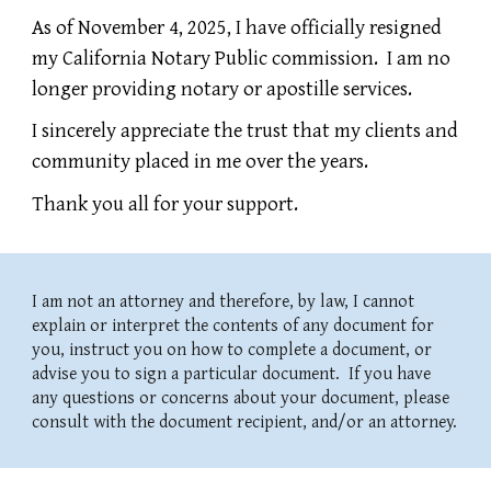
As of November 4, 2025, I have officially resigned
my California Notary Public commission. I am no
longer providing notary or apostille services.
I sincerely appreciate the trust that my clients and
community placed in me over the years.
Thank you all for your support.
I am not an attorney and therefore, by law, I cannot
explain or interpret the contents of any document for
you, instruct you on how to complete a document, or
advise you to sign a particular document. If you have
any questions or concerns about your document, please
consult with the document recipient, and/or an attorney.